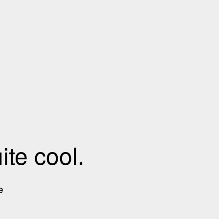
te cool.
e