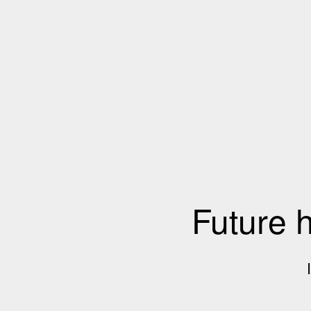
Future 