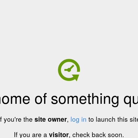
home of something qui
If you're the
site owner
,
log in
to launch this sit
If you are a
visitor
, check back soon.